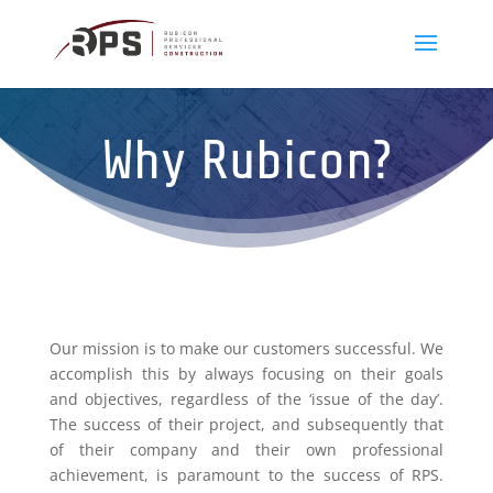
Why Rubicon?
Our mission is to make our customers successful. We
accomplish this by always focusing on their goals
and objectives, regardless of the ‘issue of the day’.
The success of their project, and subsequently that
of their company and their own professional
achievement, is paramount to the success of RPS.