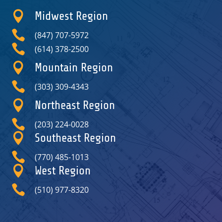

Midwest Region

(847) 707-5972

(614) 378-2500

Mountain Region

(303) 309-4343

Northeast Region

(203) 224-0028

Southeast Region

(770) 485-1013

West Region

(510) 977-8320