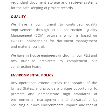
redundant document storage and retrieval systems
for the safe keeping of project records.
QUALITY
We have a commitment to continued quality
improvement through our Construction Quality
Management (CQM) program, which is based on
ISO9001 philosophies for document management
and material control.
We have in-house engineers (including four PEs) and
two in-house architects to complement our
construction team.
ENVIRONMENTAL POLICY
RPS operations extend across the breadth of the
United States, and provide a unique opportunity to
promote and demonstrate high standards of
environmental management and stewardship by
reducing our own environmental impact, and that of