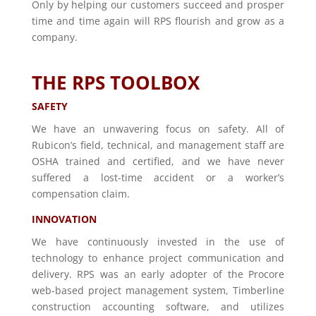
Only by helping our customers succeed and prosper
time and time again will RPS flourish and grow as a
company.
THE RPS TOOLBOX
SAFETY
We have an unwavering focus on safety. All of
Rubicon’s field, technical, and management staff are
OSHA trained and certified, and we have never
suffered a lost-time accident or a worker’s
compensation claim.
INNOVATION
We have continuously invested in the use of
technology to enhance project communication and
delivery. RPS was an early adopter of the Procore
web-based project management system, Timberline
construction accounting software, and utilizes