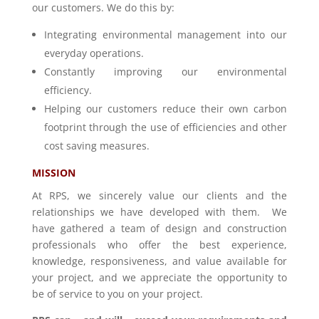
our customers. We do this by:
Integrating environmental management into our
everyday operations.
Constantly improving our environmental
efficiency.
Helping our customers reduce their own carbon
footprint through the use of efficiencies and other
cost saving measures.
MISSION
At RPS, we sincerely value our clients and the
relationships we have developed with them. We
have gathered a team of design and construction
professionals who offer the best experience,
knowledge, responsiveness, and value available for
your project, and we appreciate the opportunity to
be of service to you on your project.