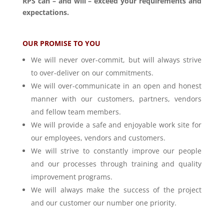
RPS can – and will – exceed your requirements and
expectations.
OUR PROMISE TO YOU
We will never over-commit, but will always strive
to over-deliver on our commitments.
We will over-communicate in an open and honest
manner with our customers, partners, vendors
and fellow team members.
We will provide a safe and enjoyable work site for
our employees, vendors and customers.
We will strive to constantly improve our people
and our processes through training and quality
improvement programs.
We will always make the success of the project
and our customer our number one priority.